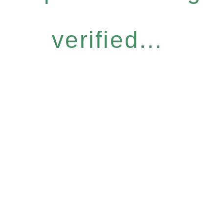
verified...