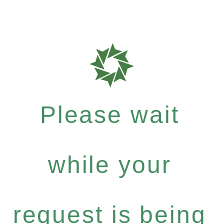
Please wait
while your
request is being