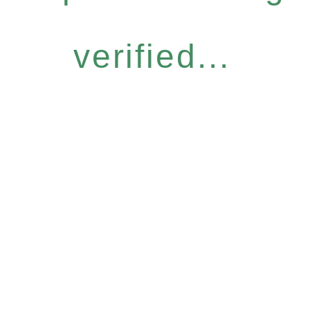
verified...