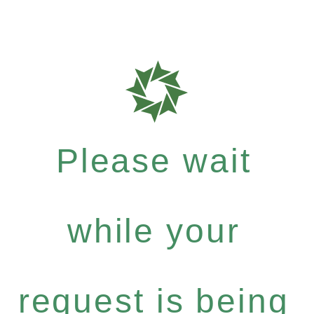
Please wait
while your
request is being