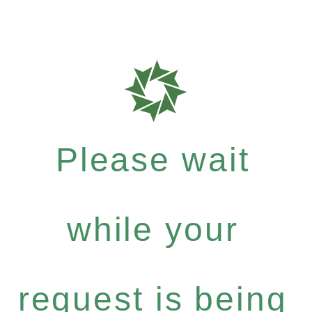
Please wait
while your
request is being