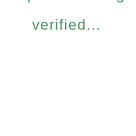
verified...