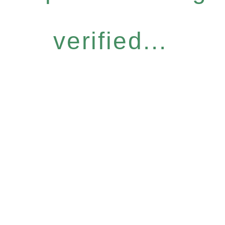
verified...