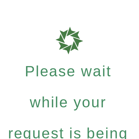
Please wait
while your
request is being