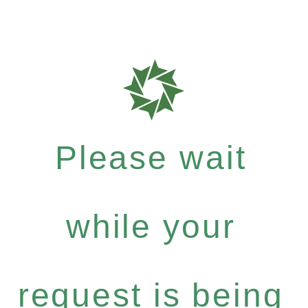
Please wait
while your
request is being