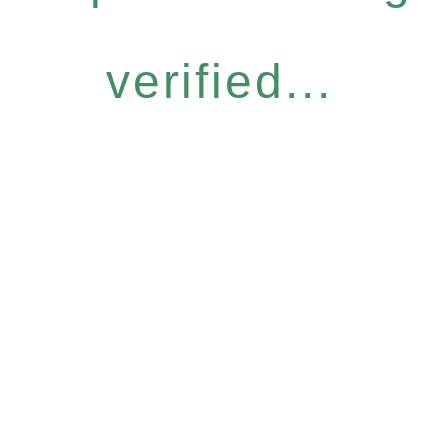
verified...