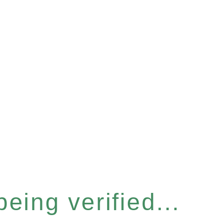
eing verified...