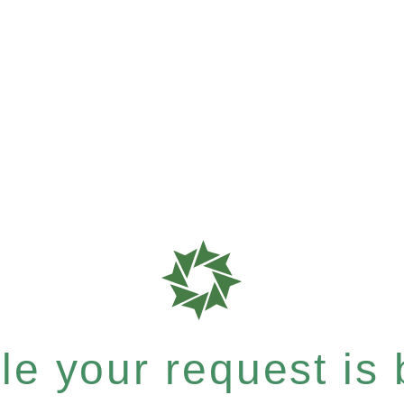
e your request is b