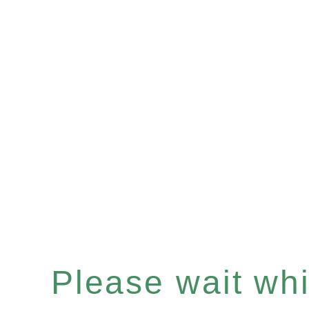
Please wait whil