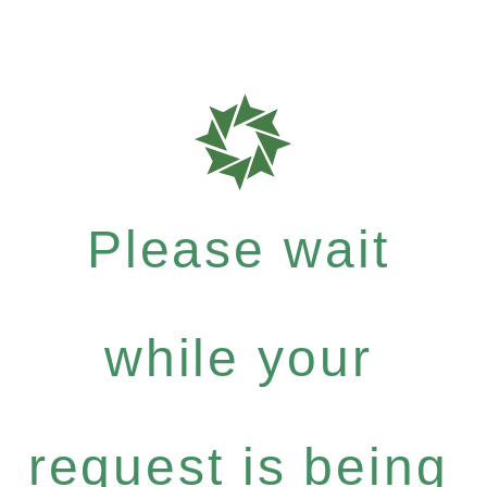
Please wait
while your
request is being