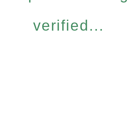
verified...