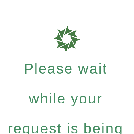
Please wait
while your
request is being