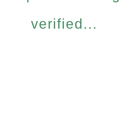
verified...