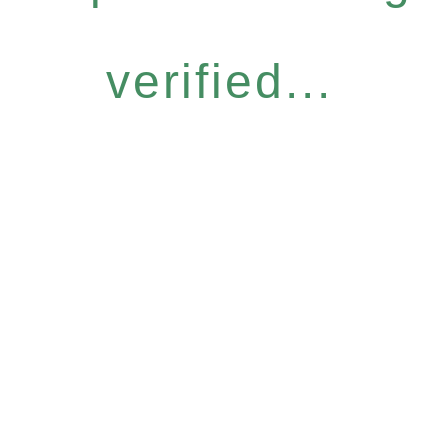
verified...