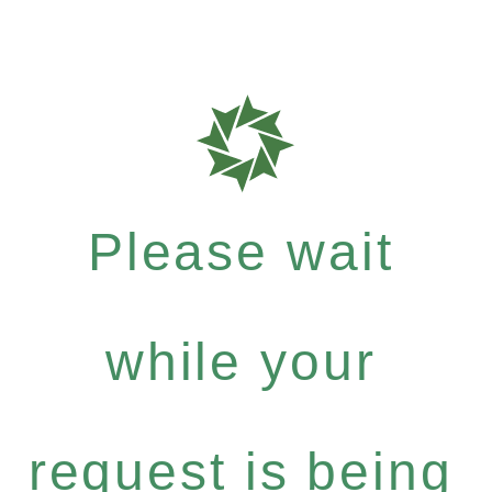
Please wait
while your
request is being