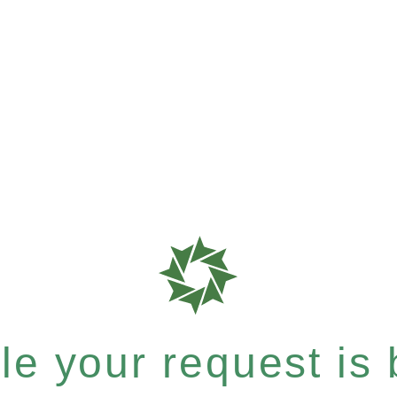
e your request is b