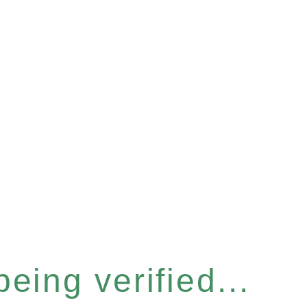
eing verified...