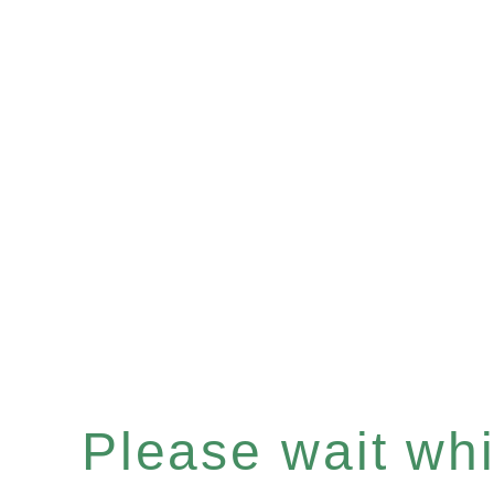
Please wait whil