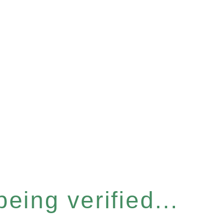
eing verified...