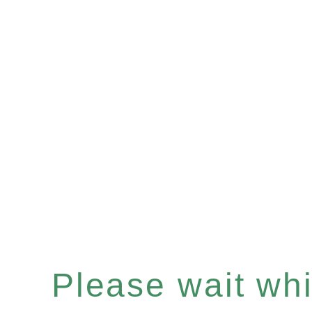
Please wait whil