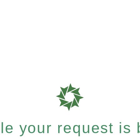
e your request is b