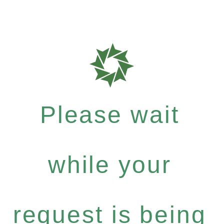
Please wait
while your
request is being