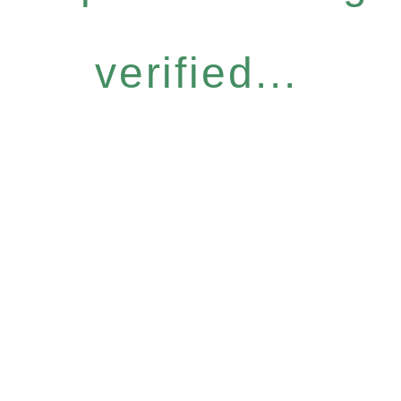
verified...