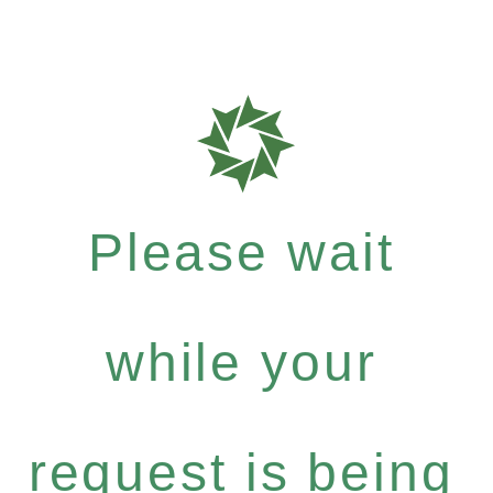
Please wait
while your
request is being