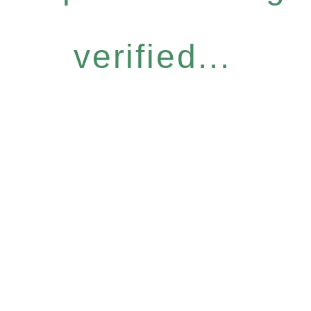
verified...