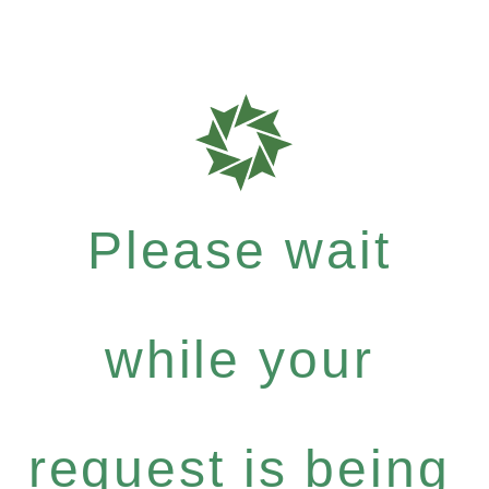
Please wait
while your
request is being