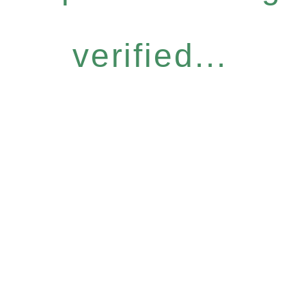
verified...